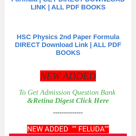
LINK | ALL PDF BOOKS
HSC Physics 2nd Paper Formula
DIRECT Download Link | ALL PDF
BOOKS
NEW ADDED
To Get Admission Question Bank
&Retina Digest Click Here
--------------
NEW ADDED "" FELUDA""