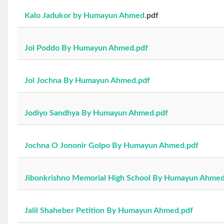
Kalo Jadukor by Humayun Ahmed.
pdf
Jol Poddo By Humayun Ahmed.pdf
Jol Jochna By Humayun Ahmed.pdf
Jodiyo Sandhya By Humayun Ahmed.pdf
Jochna O Jononir Golpo By Humayun Ahmed.pdf
Jibonkrishno Memorial High School By Humayun Ahmed
Jalil Shaheber Petition By Humayun Ahmed.pdf