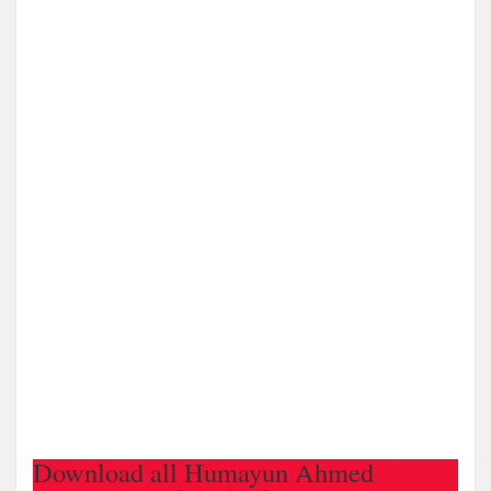
Download all Humayun Ahmed