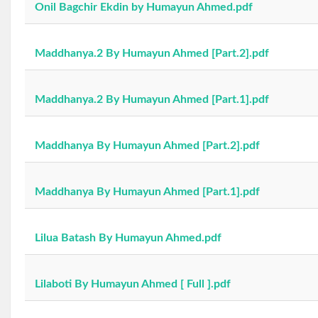
Onil Bagchir Ekdin by Humayun Ahmed.pdf
Maddhanya.2 By Humayun Ahmed [Part.2].pdf
Maddhanya.2 By Humayun Ahmed [Part.1].pdf
Maddhanya By Humayun Ahmed [Part.2].pdf
Maddhanya By Humayun Ahmed [Part.1].pdf
Lilua Batash By Humayun Ahmed.pdf
Lilaboti By Humayun Ahmed [ Full ].pdf