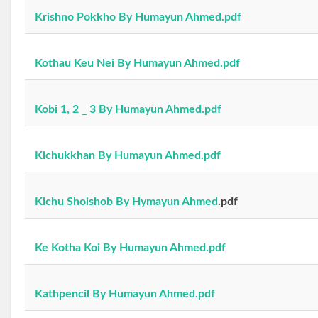
Krishno Pokkho By Humayun Ahmed.pdf
Kothau Keu Nei By Humayun Ahmed.pdf
Kobi 1, 2 _ 3 By Humayun Ahmed.pdf
Kichukkhan By Humayun Ahmed.pdf
Kichu Shoishob By Hymayun Ahmed
.pdf
Ke Kotha Koi By Humayun Ahmed.pdf
Kathpencil By Humayun Ahmed.pdf