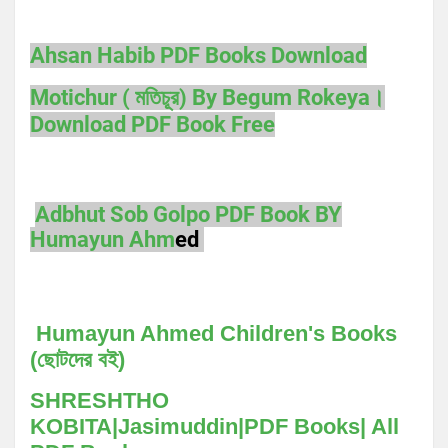
Ahsan Habib PDF Books Download
Motichur ( মতিচূর) By Begum Rokeya।
Download PDF Book Free
Adbhut Sob Golpo PDF Book BY
Humayun Ahm
ed
Humayun Ahmed Children's Books
(ছোটদের বই)
SHRESHTHO
KOBITA|Jasimuddin|PDF Books| All