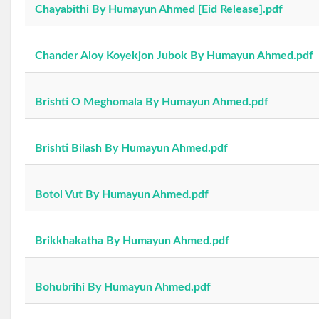
Chayabithi By Humayun Ahmed [Eid Release].pdf
Chander Aloy Koyekjon Jubok By Humayun Ahmed.pdf
Brishti O Meghomala By Humayun Ahmed.pdf
Brishti Bilash By Humayun Ahmed.pdf
Botol Vut By Humayun Ahmed.pdf
Brikkhakatha By Humayun Ahmed.pdf
Bohubrihi By Humayun Ahmed.pdf