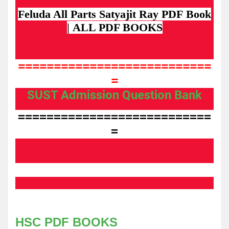
F
e
l
u
d
a All
Parts
Satyajit
Ray
PDF
Bo
ok
|
ALL PDF BOOKS
===========================
=
SUST Admission Question Bank
===========================
=
HSC PDF BOOKS