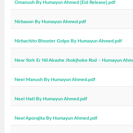
Omanush By Humayun Ahmed [Eid Release].pdf
Nirbason By Humayun Ahmed.pdf
Nirbachito Bhooter Golpo By Humayun Ahmed.pdf
New York Er Nil Akashe Jhokjhoke Rod – Humayun Ahm
Neel Manush By Humayun Ahmed.pdf
Neel Hati By Humayun Ahmed.pdf
Neel Aporajita By Humayun Ahmed.pdf