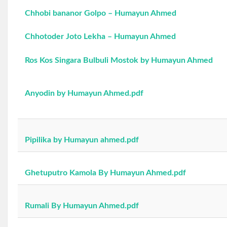
Chhobi bananor Golpo – Humayun Ahmed
Chhotoder Joto Lekha – Humayun Ahmed
Ros Kos Singara Bulbuli Mostok by Humayun Ahmed
Anyodin by Humayun Ahmed.pdf
Pipilika by Humayun ahmed.pdf
Ghetuputro Kamola By Humayun Ahmed.pdf
Rumali By Humayun Ahmed.pdf