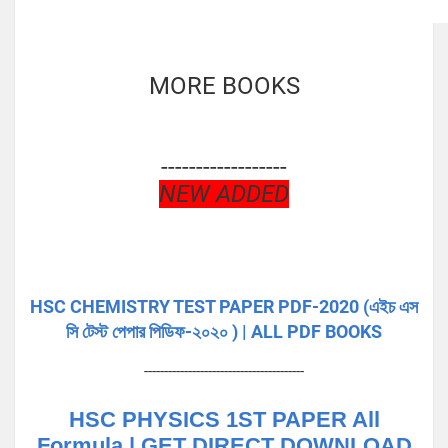
MORE BOOKS
------------------
NEW ADDED
HSC CHEMISTRY TEST PAPER PDF-2020 (এইচ এস
সি টেস্ট পেপার পিডিফ-২০২০ ) | ALL PDF BOOKS
----------------------------------------
HSC PHYSICS 1ST PAPER All
Formula | GET DIRECT DOWNLOAD