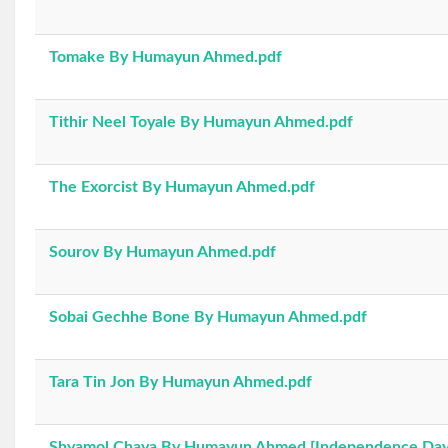
Tomake By Humayun Ahmed.pdf
Tithir Neel Toyale By Humayun Ahmed.pdf
The Exorcist By Humayun Ahmed.pdf
Sourov By Humayun Ahmed.pdf
Sobai Gechhe Bone By Humayun Ahmed.pdf
Tara Tin Jon By Humayun Ahmed.pdf
Shyamol Chaya By Humayun Ahmed [Independence Day 