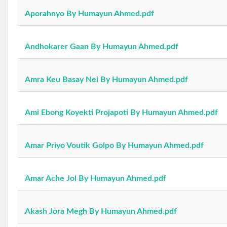
Aporahnyo By Humayun Ahmed.pdf
Andhokarer Gaan By Humayun Ahmed.pdf
Amra Keu Basay Nei By Humayun Ahmed.pdf
Ami Ebong Koyekti Projapoti By Humayun Ahmed.pdf
Amar Priyo Voutik Golpo By Humayun Ahmed.pdf
Amar Ache Jol By Humayun Ahmed.pdf
Akash Jora Megh By Humayun Ahmed.pdf