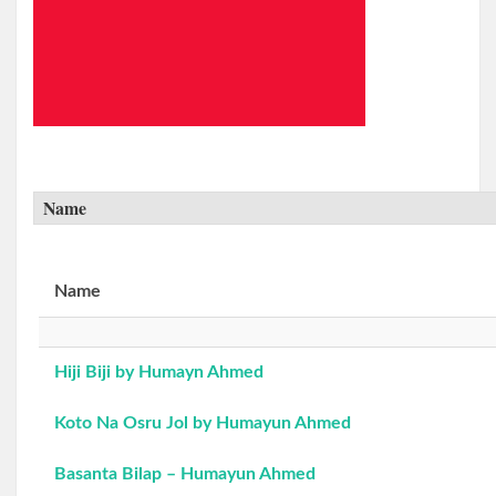
Name
Name
Hiji Biji by Humayn Ahmed
Koto Na Osru Jol by Humayun Ahmed
Basanta Bilap – Humayun Ahmed