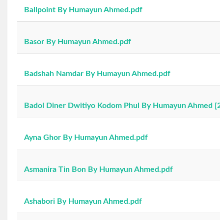
Ballpoint By Humayun Ahmed.pdf
Basor By Humayun Ahmed.pdf
Badshah Namdar By Humayun Ahmed.pdf
Badol Diner Dwitiyo Kodom Phul By Humayun Ahmed [2
Ayna Ghor By Humayun Ahmed.pdf
Asmanira Tin Bon By Humayun Ahmed.pdf
Ashabori By Humayun Ahmed.pdf