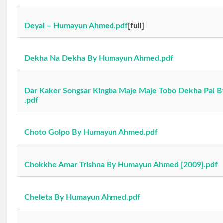
Deyal – Humayun Ahmed.pdf
[full]
Dekha Na Dekha By Humayun Ahmed.pdf
Dar Kaker Songsar Kingba Maje Maje Tobo Dekha Pai
.pdf
Choto Golpo By Humayun Ahmed.pdf
Chokkhe Amar Trishna By Humayun Ahmed [2009].pdf
Cheleta By Humayun Ahmed.pdf