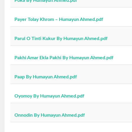
Poka By Humayun Ahmed.pdf
Payer Tolay Khrom – Humayun Ahmed.pdf
Parul O Tinti Kukur By Humayun Ahmed.pdf
Pakhi Amar Ekla Pakhi By Humayun Ahmed.pdf
Paap By Humayun Ahmed.pdf
Oyomoy By Humayun Ahmed.pdf
Onnodin By Humayun Ahmed.pdf