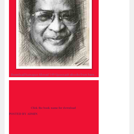
Download humayun Ahmed 149
Uponnash
ebooks from here...
Click the book name for download
POSTED BY ADMIN