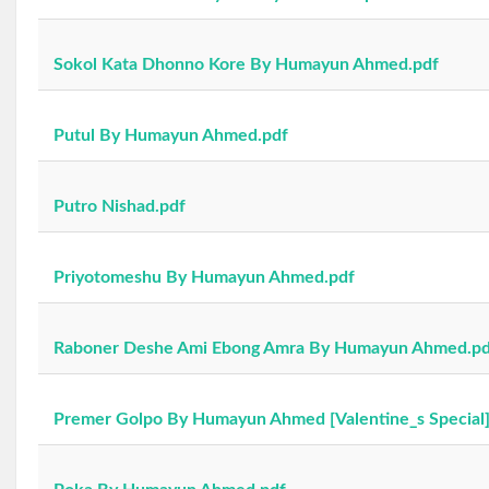
Sokol Kata Dhonno Kore By Humayun Ahmed.pdf
Putul By Humayun Ahmed.pdf
Putro Nishad.pdf
Priyotomeshu By Humayun Ahmed.pdf
Raboner Deshe Ami Ebong Amra By Humayun Ahmed.pd
Premer Golpo By Humayun Ahmed [Valentine_s Special]