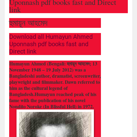
Uponnash pdf books fast and Direct
link
হুমায়ূন আহমেদ
Download all Humayun Ahmed
Uponnash pdf books fast and
Direct link
Humayun Ahmed (Bengali: হুমায়ূন আহমেদ; 13
November 1948 – 19 July 2012) was a
Bangladeshi author, dramatist, screenwriter,
playwright and filmmaker. Dawn referred to
him as the cultural legend of
Bangladesh.Humayun reached peak of his
fame with the publication of his novel
Nondito Noroke (In Blissful Hell) in 1972.