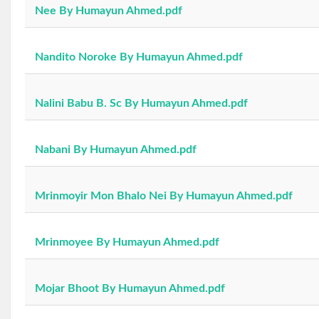
Nee By Humayun Ahmed.pdf
Nandito Noroke By Humayun Ahmed.pdf
Nalini Babu B. Sc By Humayun Ahmed.pdf
Nabani By Humayun Ahmed.pdf
Mrinmoyir Mon Bhalo Nei By Humayun Ahmed.pdf
Mrinmoyee By Humayun Ahmed.pdf
Mojar Bhoot By Humayun Ahmed.pdf