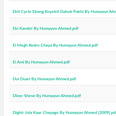
Ekti Cycle Ebong Koyekti Dahuk Pakhi By Humayun Ah
Eki Kando! By Humayun Ahmed.pdf
Ei Megh Rodro Chaya By Humayun Ahmed.pdf
Ei Ami By Humayun Ahmed.pdf
Dui Duari By Humayun Ahmed.pdf
Diner Shese By Humayun Ahmed.pdf
Dighir Jola Kaar Chayago By Humayun Ahmed [2009].pd