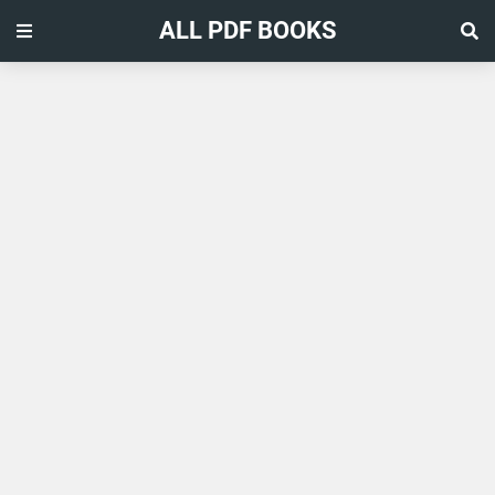
ALL PDF BOOKS