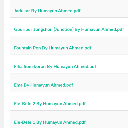
Jadukar By Humayun Ahmed.pdf
Gouripur Jongshon (Junction) By Humayun Ahmed.pdf
Fountain Pen By Humayun Ahmed.pdf
Fiha Somikoron By Humayun Ahmed.pdf
Ema By Humayun Ahmed.pdf
Ele-Bele.2 By Humayun Ahmed.pdf
Ele-Bele.1 By Humayun Ahmed.pdf