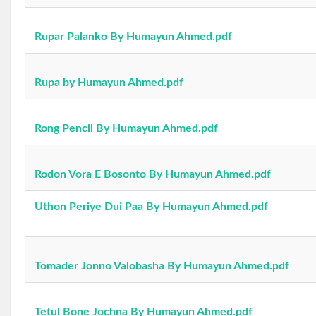
Rupar Palanko By Humayun Ahmed.pdf
Rupa by Humayun Ahmed.pdf
Rong Pencil By Humayun Ahmed.pdf
Rodon Vora E Bosonto By Humayun Ahmed.pdf
Uthon Periye Dui Paa By Humayun Ahmed.pdf
Tomader Jonno Valobasha By Humayun Ahmed.pdf
Tetul Bone Jochna By Humayun Ahmed.pdf