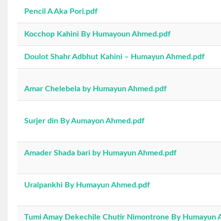
Pencil A Aka Pori.pdf
Kocchop Kahini By Humayoun Ahmed.pdf
Doulot Shahr Adbhut Kahini – Humayun Ahmed.pdf
Amar Chelebela by Humayun Ahmed.pdf
Surjer din By Aumayon Ahmed.pdf
Amader Shada bari by Humayun Ahmed.pdf
Uralpankhi By Humayun Ahmed.pdf
Tumi Amay Dekechile Chutir Nimontrone By Humayun 