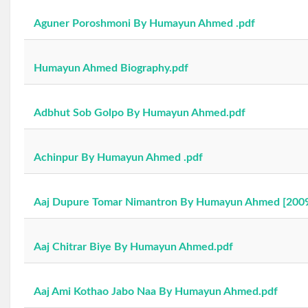
Aguner Poroshmoni By Humayun Ahmed .pdf
Humayun Ahmed Biography.pdf
Adbhut Sob Golpo By Humayun Ahmed.pdf
Achinpur By Humayun Ahmed .pdf
Aaj Dupure Tomar Nimantron By Humayun Ahmed [2009
Aaj Chitrar Biye By Humayun Ahmed.pdf
Aaj Ami Kothao Jabo Naa By Humayun Ahmed.pdf