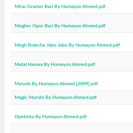
Mirar Gramer Bari By Humayun Ahmed.pdf
Megher Opor Bari By Humayun Ahmed.pdf
Megh Boleche Jabo Jabo By Humayun Ahmed.pdf
Matal Haowa By Humayun Ahmed.pdf
Manobi By Humayun Ahmed [2009].pdf
Magic Munshi By Humayun Ahmed.pdf
Opekkha By Humayun Ahmed.pdf