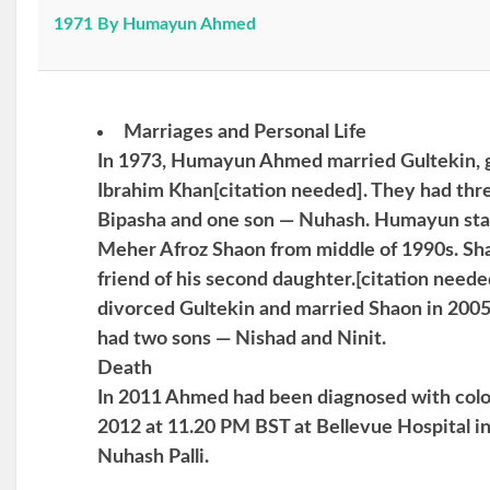
1971 By Humayun Ahmed
Marriages and Personal Life
In 1973, Humayun Ahmed married Gultekin, g
Ibrahim Khan[citation needed]. They had thr
Bipasha and one son — Nuhash. Humayun start
Meher Afroz Shaon from middle of 1990s. Sha
friend of his second daughter.[citation need
divorced Gultekin and married Shaon in 2005
had two sons — Nishad and Ninit.
Death
In 2011 Ahmed had been diagnosed with color
2012 at 11.20 PM BST at Bellevue Hospital i
Nuhash Palli.