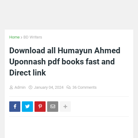
Home
BD Writers
Download all Humayun Ahmed
Uponnash pdf books fast and
Direct link
Admin
January 04, 2024
36 Comments