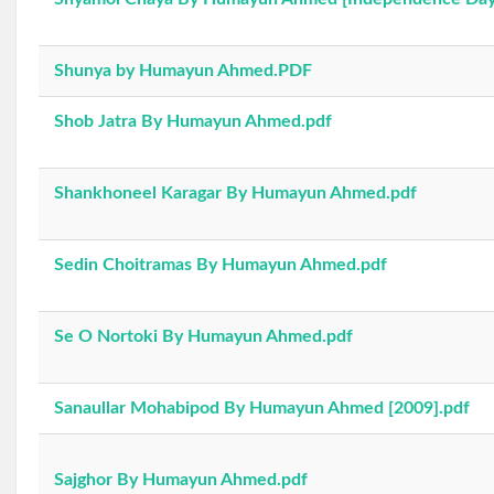
Shunya by Humayun Ahmed.PDF
Shob Jatra By Humayun Ahmed.pdf
Shankhoneel Karagar By Humayun Ahmed.pdf
Sedin Choitramas By Humayun Ahmed.pdf
Se O Nortoki By Humayun Ahmed.pdf
Sanaullar Mohabipod By Humayun Ahmed [2009].pdf
Sajghor By Humayun Ahmed.pdf