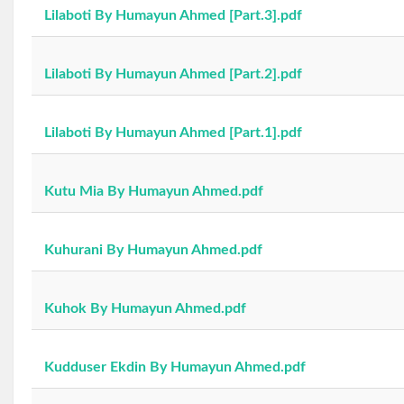
Lilaboti By Humayun Ahmed [Part.3].pdf
Lilaboti By Humayun Ahmed [Part.2].pdf
Lilaboti By Humayun Ahmed [Part.1].pdf
Kutu Mia By Humayun Ahmed.pdf
Kuhurani By Humayun Ahmed.pdf
Kuhok By Humayun Ahmed.pdf
Kudduser Ekdin By Humayun Ahmed.pdf